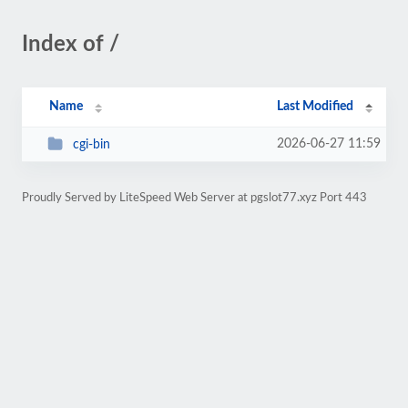
Index of /
Name
Last Modified
2026-06-27 11:59
cgi-bin
Proudly Served by LiteSpeed Web Server at pgslot77.xyz Port 443